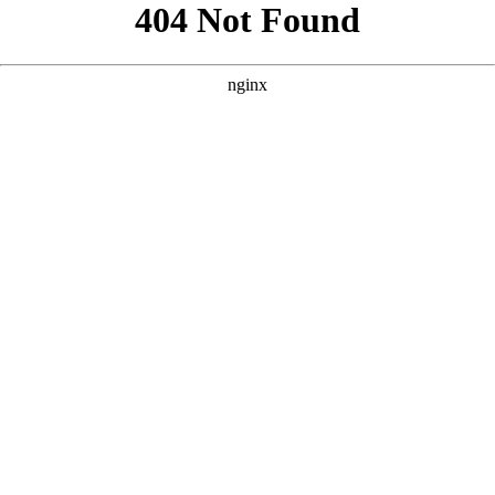
```html
```