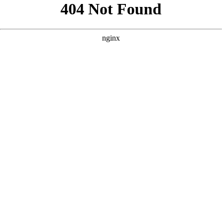
```html
```