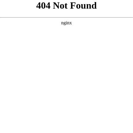
```html
```