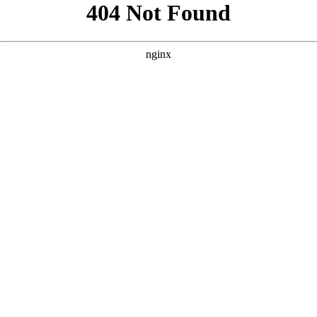
```html
```