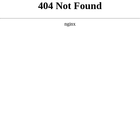
```html
```