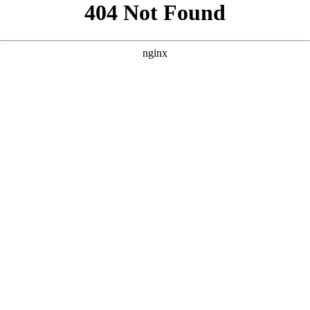
```html
```