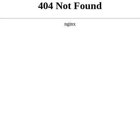
```html
```